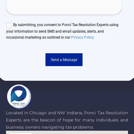
By submitting, you consent to Ponci Tax Resolution Experts using
your information to send SMS and email updates, alerts, and
occasional marketing as outlined in our
Privacy Policy
Send a Message
Located in Chicago and NW Indiana, Ponci Tax Resolution
Experts are the beacon of hope for many individuals and
business owners navigating tax problems.