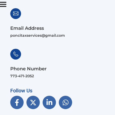
Email Address
poncitaxservices@gmail.com
Phone Number
773-471-2052
Follow Us