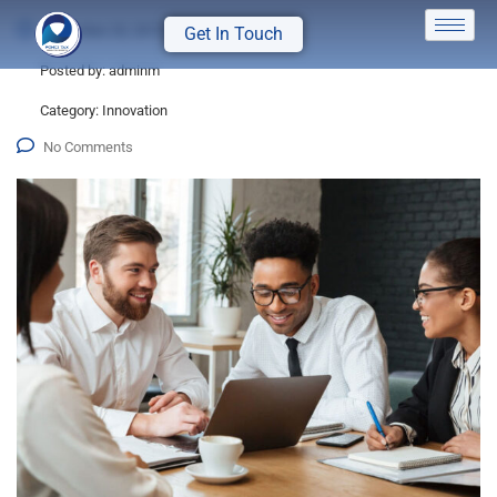
December 25, 2015
Get In Touch
Posted by:
adminm
Category:
Innovation
No Comments