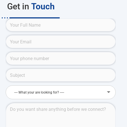
Get in
Touch
---- What your are looking for? -----