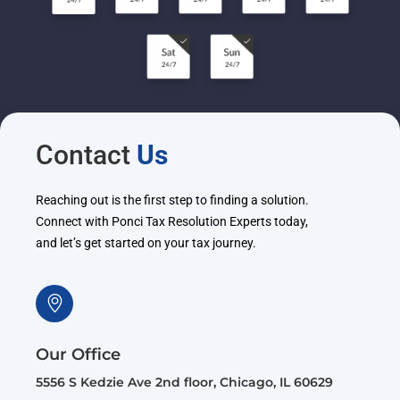
Contact
Us
Reaching out is the first step to finding a solution.
Connect with Ponci Tax Resolution Experts today,
and let’s get started on your tax journey.
Our Office
5556 S Kedzie Ave 2nd floor, Chicago, IL 60629