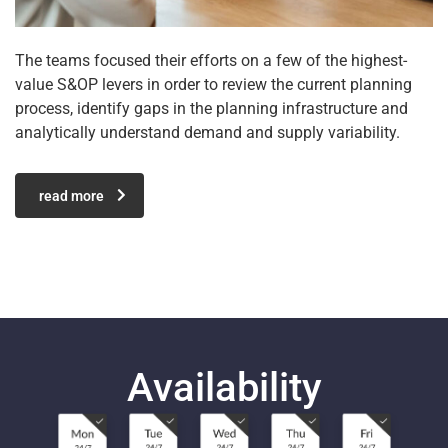
The teams focused their efforts on a few of the highest-
value S&OP levers in order to review the current planning
process, identify gaps in the planning infrastructure and
analytically understand demand and supply variability.
read more
Availability