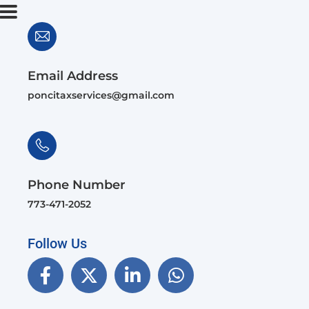
Email Address
poncitaxservices@gmail.com
Phone Number
773-471-2052
Follow Us