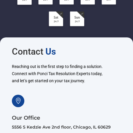
Contact
Us
Reaching out is the first step to finding a solution.
Connect with Ponci Tax Resolution Experts today,
and let’s get started on your tax journey.
Our Office
5556 S Kedzie Ave 2nd floor, Chicago, IL 60629