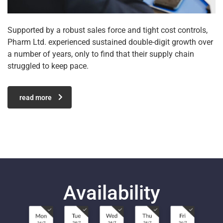
Supported by a robust sales force and tight cost controls,
Pharm Ltd. experienced sustained double-digit growth over
a number of years, only to find that their supply chain
struggled to keep pace.
read more
Availability