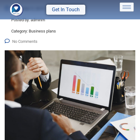
December 9, 2019
Get In Touch
Posted by:
adminm
Category:
Business plans
No Comments