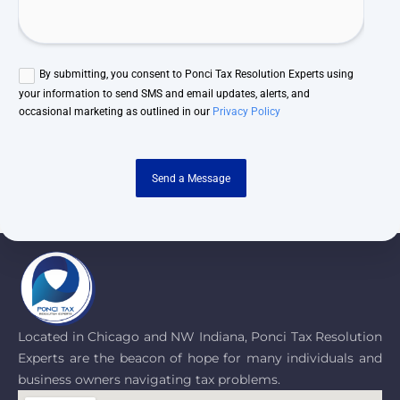
By submitting, you consent to Ponci Tax Resolution Experts using
your information to send SMS and email updates, alerts, and
occasional marketing as outlined in our
Privacy Policy
Send a Message
Located in Chicago and NW Indiana, Ponci Tax Resolution
Experts are the beacon of hope for many individuals and
business owners navigating tax problems.