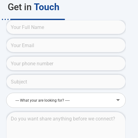
Get in
Touch
---- What your are looking for? -----