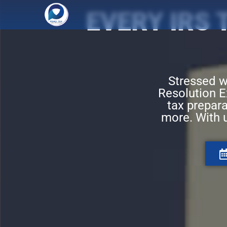
EVERY IRS
Stressed w
Resolution Ex
tax prepara
more. With 