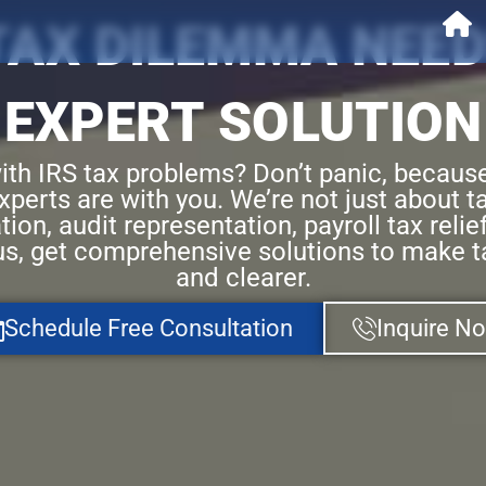
 TAX DILEMMA NEED
EXPERT SOLUTION
ith IRS tax problems? Don’t panic, becaus
perts are with you. We’re not just about ta
tion, audit representation, payroll tax reli
us, get comprehensive solutions to make t
and clearer.
Schedule Free Consultation
Inquire N