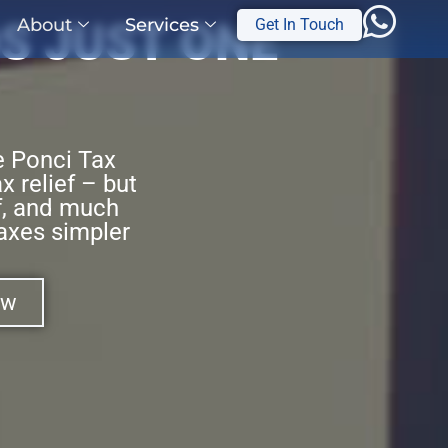
About
Services
S JUST ONE
Get In Touch
e Ponci Tax
x relief – but
ef, and much
axes simpler
ow