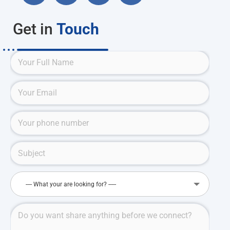
Get in
Touch
---- What your are looking for? -----