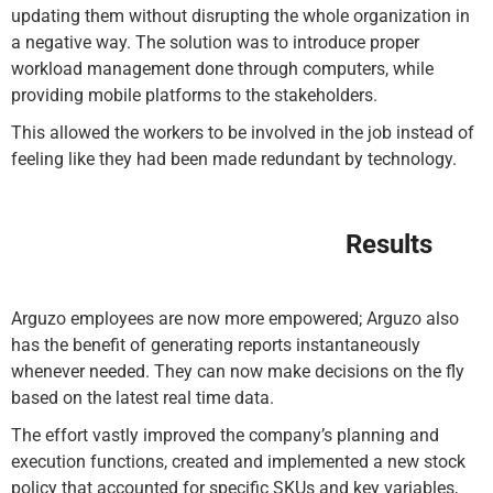
updating them without disrupting the whole organization in
a negative way. The solution was to introduce proper
workload management done through computers, while
providing mobile platforms to the stakeholders.
This allowed the workers to be involved in the job instead of
feeling like they had been made redundant by technology.
Results
Arguzo employees are now more empowered; Arguzo also
has the benefit of generating reports instantaneously
whenever needed. They can now make decisions on the fly
based on the latest real time data.
The effort vastly improved the company’s planning and
execution functions, created and implemented a new stock
policy that accounted for specific SKUs and key variables,