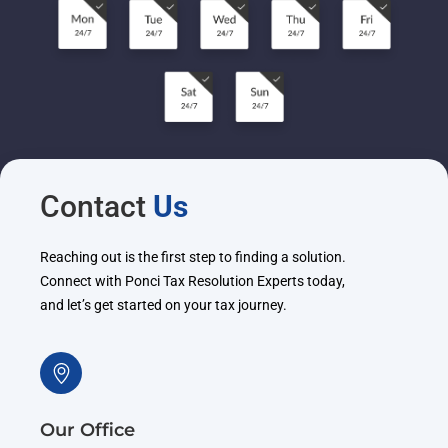
Contact
Us
Reaching out is the first step to finding a solution.
Connect with Ponci Tax Resolution Experts today,
and let’s get started on your tax journey.
Our Office