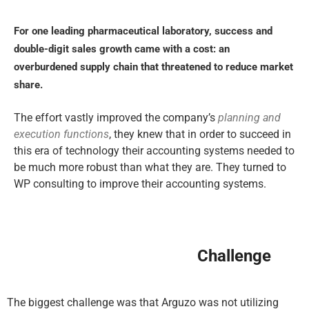
For one leading pharmaceutical laboratory, success and
double-digit sales growth came with a cost: an
overburdened supply chain that threatened to reduce market
share.
The effort vastly improved the company’s
planning and
execution functions
, they knew that in order to succeed in
this era of technology their accounting systems needed to
be much more robust than what they are. They turned to
WP consulting to improve their accounting systems.
Challenge
The biggest challenge was that Arguzo was not utilizing