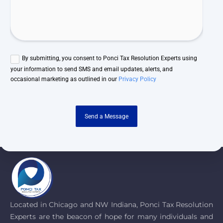
By submitting, you consent to Ponci Tax Resolution Experts using
your information to send SMS and email updates, alerts, and
occasional marketing as outlined in our
Privacy Policy
Send a Message
Located in Chicago and NW Indiana, Ponci Tax Resolution
Experts are the beacon of hope for many individuals and