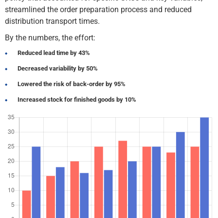
streamlined the order preparation process and reduced
distribution transport times.
By the numbers, the effort:
Reduced lead time by 43%
Decreased variability by 50%
Lowered the risk of back-order by 95%
Increased stock for finished goods by 10%