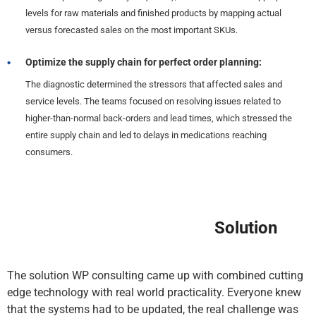
levels for raw materials and finished products by mapping actual
versus forecasted sales on the most important SKUs.
Optimize the supply chain for perfect order planning:
The diagnostic determined the stressors that affected sales and
service levels. The teams focused on resolving issues related to
higher-than-normal back-orders and lead times, which stressed the
entire supply chain and led to delays in medications reaching
consumers.
Solution
The solution WP consulting came up with combined cutting
edge technology with real world practicality. Everyone knew
that the systems had to be updated, the real challenge was