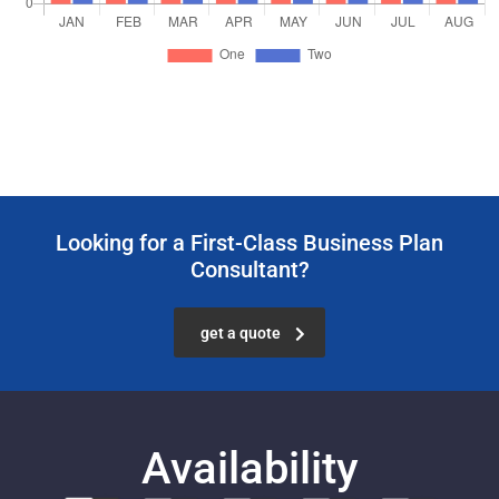
Looking for a First-Class Business Plan
Consultant?
get a quote
Availability