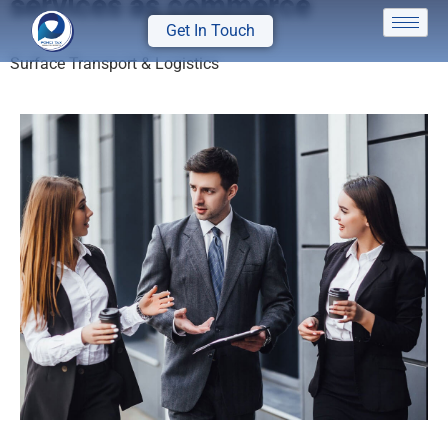
services as commerce
Get In Touch
Surface Transport & Logistics