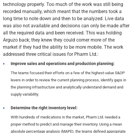
technology properly. Too much of the work was still being
recorded manually, which meant that the numbers took a
long time to note down and then to be analyzed. Live data
was also not available and decisions can only be made after
all the required data and been received. This was holding
Arguzo back; they knew they could corner more of the
market if they had the ability to be more mobile. The work
addressed three critical issues for Pharm Ltd.:
Improve sales and operations and production planning:
The teams focused their efforts on a few of the highest-value S&OP
levers in order to review the current planning process, identify gaps in
the planning infrastructure and analytically understand demand and
supply variability.
Determine the right inventory level:
With hundreds of medications in the market, Pharm Ltd. needed a
proper method to predict and manage their inventory. Using a mean
absolute percentage analysis (MAPE), the teams defined appropriate