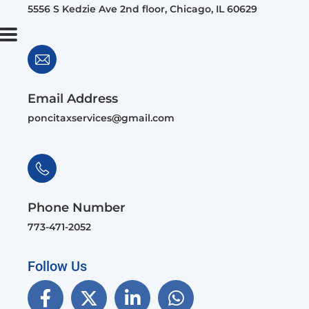
5556 S Kedzie Ave 2nd floor, Chicago, IL 60629
Email Address
poncitaxservices@gmail.com
Phone Number
773-471-2052
Follow Us