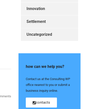
Innovation
Settlement
Uncategorized
how can we help you?
Contact us at the Consulting WP
office nearest to you or submit a
business inquiry online.
omments
contacts