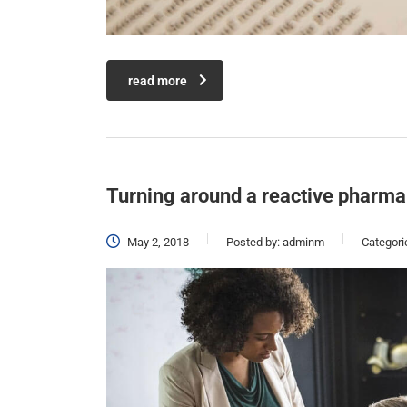
read more
Turning around a reactive pharma
May 2, 2018
Posted by:
adminm
Categori