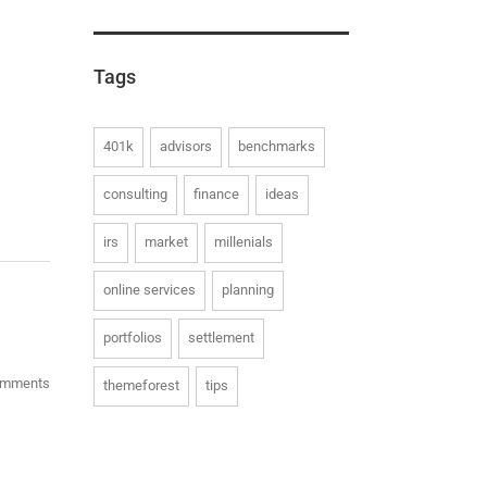
Tags
401k
advisors
benchmarks
consulting
finance
ideas
irs
market
millenials
online services
planning
portfolios
settlement
omments
themeforest
tips