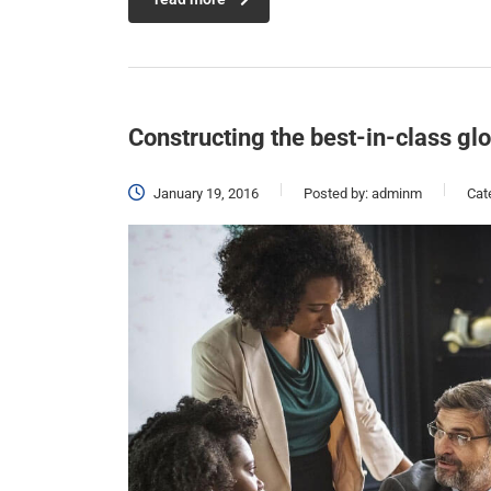
Constructing the best-in-class gl
January 19, 2016
Posted by:
adminm
Cat