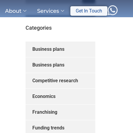
About
Services
Get In Touch
Categories
Business plans
Business plans
Competitive research
Economics
Franchising
Funding trends