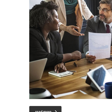
read more