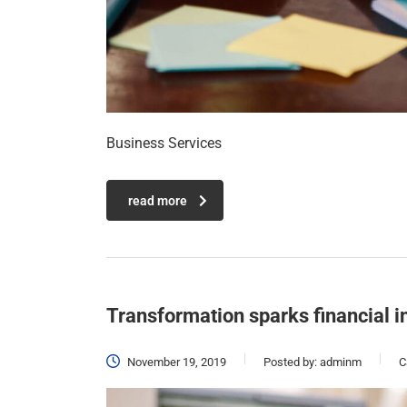
Business Services
read more
Transformation sparks financial i
November 19, 2019
Posted by:
adminm
C