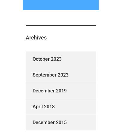
Archives
October 2023
September 2023
December 2019
April 2018
December 2015