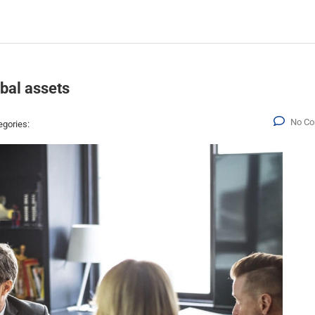
obal assets
No C
egories: