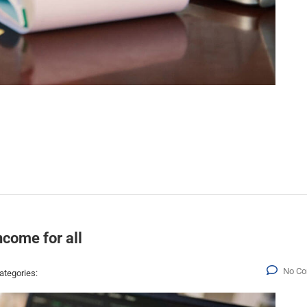
ncome for all
No C
ategories: