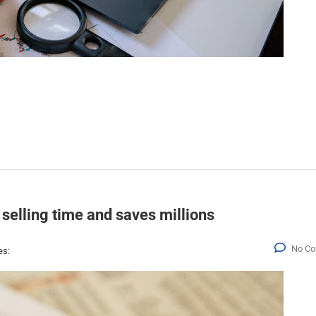
 selling time and saves millions
No C
es: