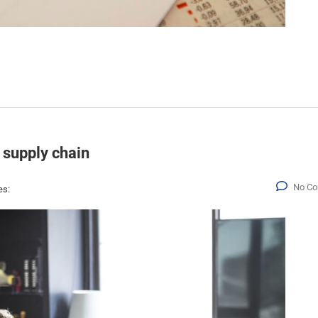
 supply chain
No C
es: