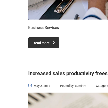
Business Services
read more
Increased sales productivity frees
May 2, 2018
Posted by:
adminm
Categori